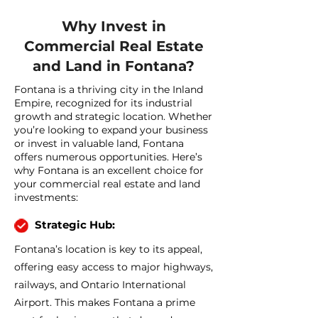
Why Invest in
Commercial Real Estate
and Land in Fontana?
Fontana is a thriving city in the Inland
Empire, recognized for its industrial
growth and strategic location. Whether
you’re looking to expand your business
or invest in valuable land, Fontana
offers numerous opportunities. Here’s
why Fontana is an excellent choice for
your commercial real estate and land
investments:
Strategic Hub:
Fontana’s location is key to its appeal,
offering easy access to major highways,
railways, and Ontario International
Airport. This makes Fontana a prime