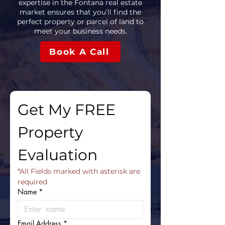
expertise in the Fontana real estate
market ensures that you’ll find the
perfect property or parcel of land to
meet your business needs.
Book A Call
Get My FREE 
Property 
Evaluation
*All Fields marked with asterisk are 
required
Name
*
Email Address
*