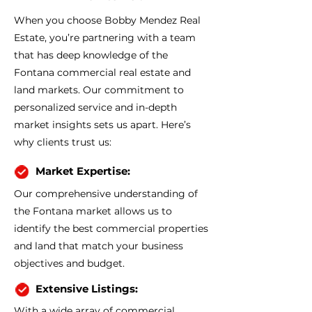
When you choose Bobby Mendez Real
Estate, you’re partnering with a team
that has deep knowledge of the
Fontana commercial real estate and
land markets. Our commitment to
personalized service and in-depth
market insights sets us apart. Here’s
why clients trust us:
Market Expertise:
Our comprehensive understanding of
the Fontana market allows us to
identify the best commercial properties
and land that match your business
objectives and budget.
Extensive Listings:
With a wide array of commercial