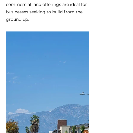
commercial land offerings are ideal for
businesses seeking to build from the
ground up.