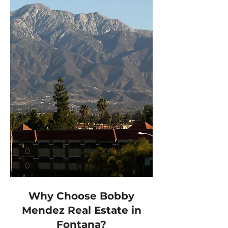
Why Choose Bobby
Mendez Real Estate in
Fontana?