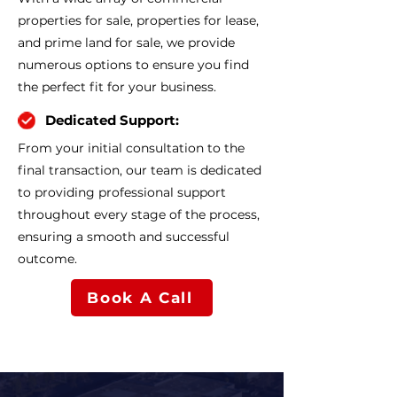
properties for sale, properties for lease,
and prime land for sale, we provide
numerous options to ensure you find
the perfect fit for your business.
Dedicated Support:
From your initial consultation to the
final transaction, our team is dedicated
to providing professional support
throughout every stage of the process,
ensuring a smooth and successful
outcome.
Book A Call