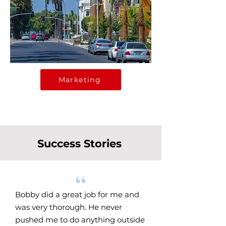
Marketing
Success Stories
Bobby did a great job for me and
was very thorough. He never
pushed me to do anything outside