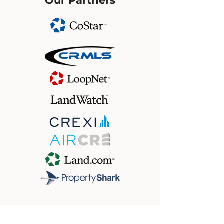
Our Partners