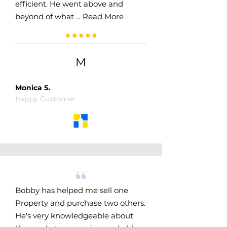
efficient. He went above and
beyond of what .​.. Read More
M
Monica S.
Happy Customer
Bobby has helped me sell one
Property and purchase two others.
He's very knowledgeable about