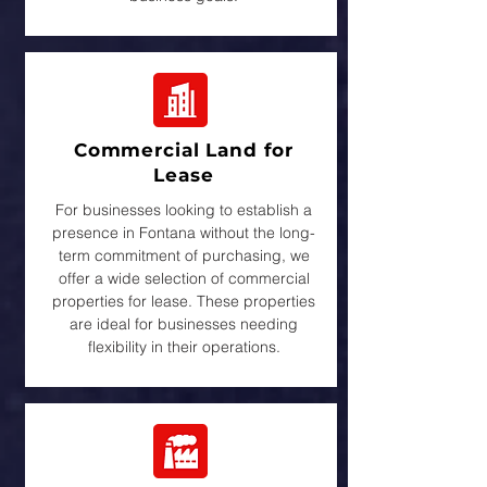
Commercial Land for
Lease
For businesses looking to establish a
presence in Fontana without the long-
term commitment of purchasing, we
offer a wide selection of commercial
properties for lease. These properties
are ideal for businesses needing
flexibility in their operations.