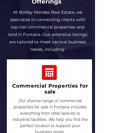
Offerings
At Bobby Mendez Real Estate, we
specialize in connecting clients with
top-tier commercial properties and
land in Fontana. Our extensive listings
are tailored to meet various business
needs, including:
Commercial Properties for
sale
Our diverse range of commercial
properties for sale in Fontana includes
everything from retail spaces to
industrial facilities. We help you find the
perfect location to support your
business goals.