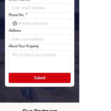
Phone No.
*
Address
About Your Property
Submit