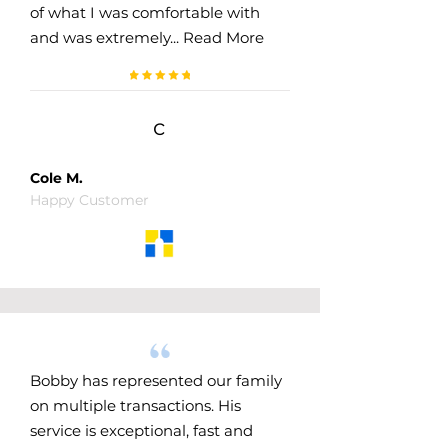
of what I was comfortable with
and was extremely...
Read More
c
Cole M.
Happy Customer
Bobby has represented our family
on multiple transactions. His
service is exceptional, fast and