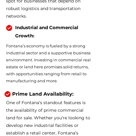
spot for businesses that depend on
robust logistics and transportation
networks.
Industrial and Commercial
Growth:
Fontana’s economy is fueled by a strong
industrial sector and a supportive business
environment. Investing in commercial real
estate or land here promises solid returns,
with opportunities ranging from retail to
manufacturing and more.
Prime Land Availability:
One of Fontana’s standout features is
the availability of prime commercial
land for sale. Whether you’re looking to
develop new industrial facilities or
establish a retail center, Fontana’s