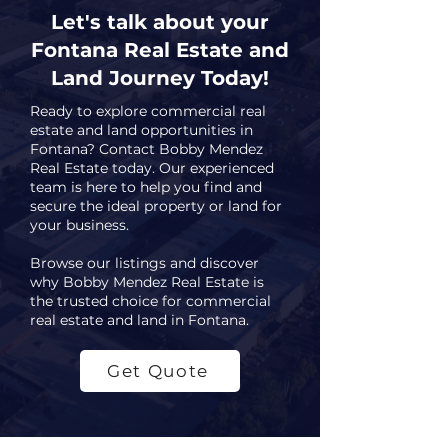
Let's talk about your
Fontana Real Estate and
Land Journey Today!
Ready to explore commercial real
estate and land opportunities in
Fontana? Contact Bobby Mendez
Real Estate today. Our experienced
team is here to help you find and
secure the ideal property or land for
your business.
Browse our listings and discover
why Bobby Mendez Real Estate is
the trusted choice for commercial
real estate and land in Fontana.
Get Quote