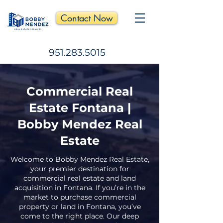
Contact Now
951.283.5015
Commercial Real
Estate Fontana |
Bobby Mendez Real
Estate
Welcome to Bobby Mendez Real Estate,
your premier destination for
commercial real estate and land
acquisition in Fontana. If you’re in the
market to purchase commercial
property or land in Fontana, you’ve
come to the right place. Our deep