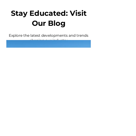
Stay Educated: Visit
Our Blog
Explore the latest developments and trends
shaping our industry
Bobby Mendez
6 days ago
Why Investors Love