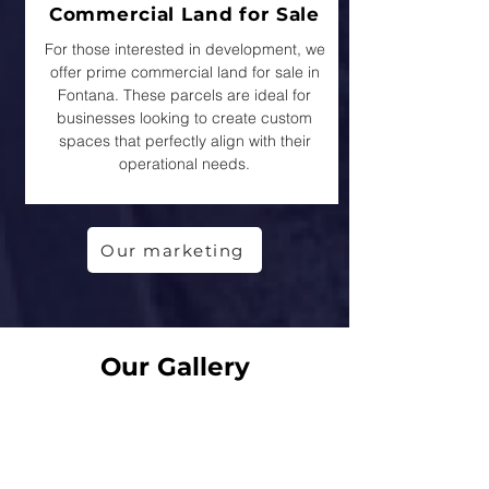
Commercial Land for Sale
For those interested in development, we
offer prime commercial land for sale in
Fontana. These parcels are ideal for
businesses looking to create custom
spaces that perfectly align with their
operational needs.
Our marketing
Our Gallery