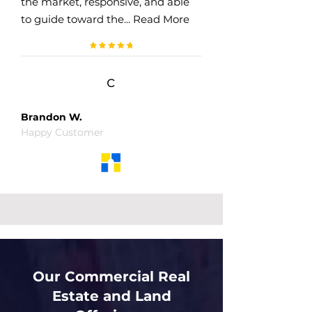
the market, responsive, and able
to guide toward the... Read More
c
Brandon W.
Happy Customer
Our Commercial Real
Estate and Land