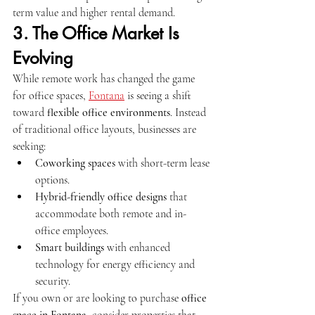
term value and higher rental demand.
3. The Office Market Is 
Evolving
While remote work has changed the game 
for office spaces, 
Fontana
 is seeing a shift 
toward 
flexible office environments
. Instead 
of traditional office layouts, businesses are 
seeking:
Coworking spaces
 with short-term lease 
options.
Hybrid-friendly office designs
 that 
accommodate both remote and in-
office employees.
Smart buildings
 with enhanced 
technology for energy efficiency and 
security.
If you own or are looking to purchase 
office 
space in Fontana
, consider properties that 