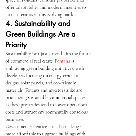
offer adaptability and modern amenities to 
attract tenants in this evolving market.
4. Sustainability and 
Green Buildings Are a 
Priority
Sustainability isn’t just a trend—it’s the future 
of commercial real estate. 
Fontana
 is 
embracing 
green building initiatives
, with 
developers focusing on energy-efficient 
designs, solar panels, and eco-friendly 
materials. Tenants and investors alike are 
prioritizing 
sustainable commercial spaces
, 
as these properties tend to lower operational 
costs and attract environmentally conscious 
businesses.
Government incentives are also making it 
more affordable to upgrade buildings with 