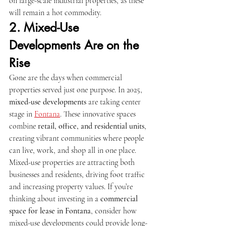
on large-scale industrial properties, as these 
will remain a hot commodity.
2. Mixed-Use 
Developments Are on the 
Rise
Gone are the days when commercial 
properties served just one purpose. In 2025, 
mixed-use developments
 are taking center 
stage in 
Fontana
. These innovative spaces 
combine 
retail, office, and residential units
, 
creating vibrant communities where people 
can live, work, and shop all in one place.
Mixed-use properties are attracting both 
businesses and residents, driving foot traffic 
and increasing property values. If you’re 
thinking about investing in a 
commercial 
space for lease in Fontana
, consider how 
mixed-use developments could provide long-