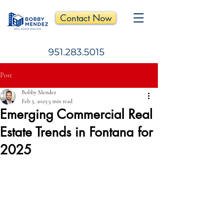
Contact Now
951.283.5015
Post
Bobby Mendez
Feb 5, 2025
3 min read
Emerging Commercial Real
Estate Trends in Fontana for
2025