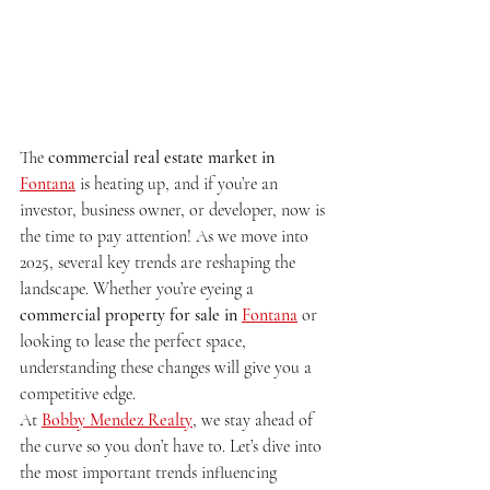
The 
commercial real estate market in 
Fontana
 is heating up, and if you’re an 
investor, business owner, or developer, now is 
the time to pay attention! As we move into 
2025, several key trends are reshaping the 
landscape. Whether you’re eyeing a 
commercial property for sale in 
Fontana
 or 
looking to lease the perfect space, 
understanding these changes will give you a 
competitive edge.
At 
Bobby Mendez Realty
, we stay ahead of 
the curve so you don’t have to. Let’s dive into 
the most important trends influencing 