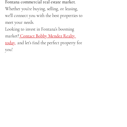
Fontana commercial real estate market
. 
Whether you’re buying, selling, or leasing, 
we’ll connect you with the best properties to 
meet your needs.
Looking to invest in Fontana’s booming 
market?
Contact Bobby Mendez Realty 
today
,
 and let’s find the perfect property for 
you!