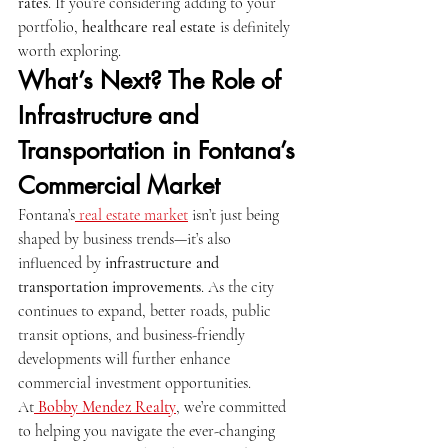
rates
. If you’re considering adding to your 
portfolio, 
healthcare real estate
 is definitely 
worth exploring.
What’s Next? The Role of 
Infrastructure and 
Transportation in Fontana’s 
Commercial Market
Fontana’s
 real estate market
 isn’t just being 
shaped by business trends—it’s also 
influenced by 
infrastructure and 
transportation improvements
. As the city 
continues to expand, better roads, public 
transit options, and business-friendly 
developments will further enhance 
commercial investment opportunities.
At
Bobby Mendez Realty
, we’re committed 
to helping you navigate the ever-changing 