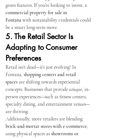
green features. If you’re looking to invest, a 
commercial property for sale in 
Fontana
 with sustainability credentials could 
be a smart long-term move.
5. The Retail Sector Is 
Adapting to Consumer 
Preferences
Retail isn’t dead—it’s just evolving! In 
Fontana, 
shopping centers and retail 
spaces
 are shifting towards experiential 
concepts. Businesses that provide unique, in-
person experiences—such as fitness centers, 
specialty dining, and entertainment venues—
are thriving.
Additionally, more retailers are blending 
brick-and-mortar stores with e-commerce
, 
using physical spaces as 
showrooms or 