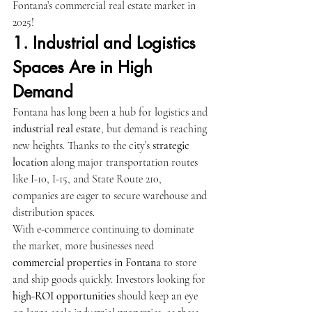
Fontana’s commercial real estate market in 
2025!
1. Industrial and Logistics 
Spaces Are in High 
Demand
Fontana has long been a hub for logistics and 
industrial real estate
, but demand is reaching 
new heights. Thanks to the city’s 
strategic 
location
 along major transportation routes 
like I-10, I-15, and State Route 210, 
companies are eager to secure warehouse and 
distribution spaces.
With e-commerce continuing to dominate 
the market, more businesses need 
commercial properties in Fontana
 to store 
and ship goods quickly. Investors looking for 
high-ROI opportunities
 should keep an eye 