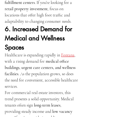
fulfillment centers
. If you’re looking for a 
retail property investment
, focus on 
locations that offer high foot traffic and 
adaptability to changing consumer needs.
6. Increased Demand for 
Medical and Wellness 
Spaces
Healthcare is expanding rapidly in 
Fontana
, 
with a rising demand for 
medical office 
buildings, urgent care centers, and wellness 
facilities
. As the population grows, so does 
the need for convenient, accessible healthcare 
services.
For commercial real estate investors, this 
trend presents a solid opportunity. Medical 
tenants often sign 
long-term leases
, 
providing steady income and 
low vacancy 