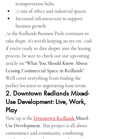
transportation hubs.
A mix of office and industrial spaces.
Increased infrastructure to support 
business growth.
As the Redlands Business Park continues to 
take shape, it’s worth keeping an eye on. And 
if you’re ready to dive deeper into the leasing 
process, be sure to check out our upcoming 
article on 
“What You Should Know About 
Leasing Commercial Space in Redlands”
. 
We’ll cover everything from finding the 
perfect location to negotiating lease terms.
2. 
Downtown Redlands Mixed-
Use Development: Live, Work, 
Play
Next up is the 
Downtown Redlands 
Mixed-
Use Development
. This project is all about 
convenience and community, combining 