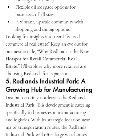
Flexible office space options for 
businesses of all sizes.
A vibrant, upscale community with 
shopping and dining options.
Looking for insights into retail-focused 
commercial real estate? Keep an eye out for 
our next article, 
“Why Redlands is the New 
Hotspot for Retail Commercial Real 
Estate.”
 It’ll explore why more retailers are 
choosing Redlands for expansion.
5. 
Redlands Industrial Park: A 
Growing Hub for Manufacturing
Last but certainly not least is the 
Redlands 
Industrial Park
. This development is catering 
specifically to businesses in manufacturing 
and logistics. With its strategic location near 
major transportation routes, the Redlands 
Industrial Park will offer large warehouses 