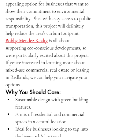
appealing option for businesses that want to 
show their commitment to environmental 
responsibility. Plus, with easy access to public 
transportation, this project will definitely 
help reduce the area’s carbon footprint.
Bobby Mendez Realty
 is all about 
supporting eco-conscious developments, so 
we’re particularly excited about this project. 
If you’re interested in learning more about 
mixed-use commercial real estate
 or leasing 
in Redlands, we can help you navigate your 
options.
Why You Should Care:
Sustainable design
 with green building 
features.
A mix of residential and commercial 
spaces in a central location.
Ideal for businesses looking to tap into 
the live/work/play trend.