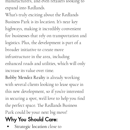
manufacturers, and even retailers looking to 
expand into Redlands.
What’s truly exciting about the Redlands 
Business Park is its location. It’s near key 
highways, making it incredibly convenient 
for businesses that rely on transportation and 
logistics. Plus, the development is part of a 
broader initiative to create more 
infrastructure in the area, including 
enhanced roads and utilities, which will only 
increase its value over time.
Bobby Mendez Realty
 is already working 
with several clients looking to lease space in 
this new development, so if you’re interested 
in securing a spot, we’d love to help you find 
the perfect space. The Redlands Business 
Park could be your next big move!
Why You Should Care:
Strategic location
 close to 