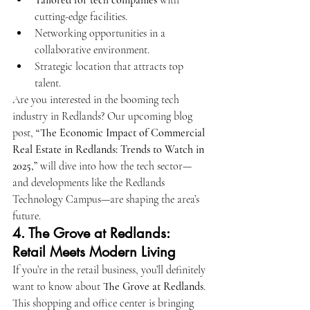
Tailored for tech companies
 with 
cutting-edge facilities.
Networking opportunities in a 
collaborative environment.
Strategic location that attracts top 
talent.
Are you interested in the booming tech 
industry in Redlands? Our upcoming blog 
post, 
“The Economic Impact of Commercial 
Real Estate in Redlands: Trends to Watch in 
2025,”
 will dive into how the tech sector—
and developments like the Redlands 
Technology Campus—are shaping the area’s 
future.
4. 
The Grove at Redlands: 
Retail Meets Modern Living
If you’re in the retail business, you’ll definitely 
want to know about 
The Grove at Redlands
. 
This shopping and office center is bringing 