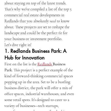
about staying on top of the latest trends. 
That’s why we’ve compiled a list of the top 5 
commercial real estate developments in 
Redlands that you absolutely 
need
 to know 
about. These projects are set to reshape the 
landscape and could be the perfect fit for 
your business or investment portfolio.
Let’s dive right in!
1. 
Redlands Business Park: A 
Hub for Innovation
First on the list is the 
Redlands 
Business 
Park
. This project is a perfect example of the 
kind of forward-thinking commercial spaces 
popping up in the area. Set to be a bustling 
business district, the park will offer a mix of 
office spaces, industrial warehouses, and even 
some retail spots. It’s designed to cater to a 
variety of businesses—tech startups, 