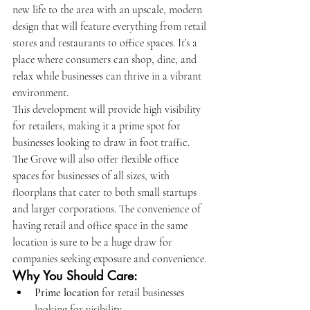
new life to the area with an upscale, modern 
design that will feature everything from retail 
stores and restaurants to office spaces. It’s a 
place where consumers can shop, dine, and 
relax while businesses can thrive in a vibrant 
environment.
This development will provide high visibility 
for retailers, making it a prime spot for 
businesses looking to draw in foot traffic. 
The Grove will also offer flexible office 
spaces for businesses of all sizes, with 
floorplans that cater to both small startups 
and larger corporations. The convenience of 
having retail and office space in the same 
location is sure to be a huge draw for 
companies seeking exposure and convenience.
Why You Should Care:
Prime location
 for retail businesses 
looking for visibility.