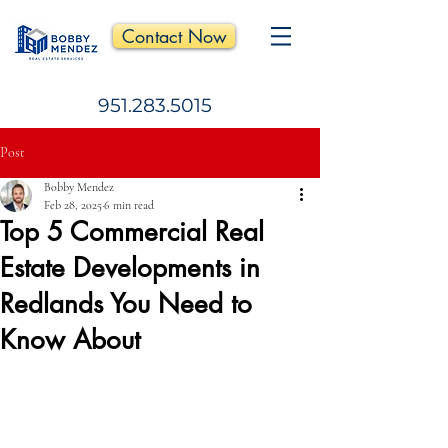
Contact Now
951.283.5015
Post
Bobby Mendez
Feb 28, 2025
6 min read
Top 5 Commercial Real
Estate Developments in
Redlands You Need to
Know About