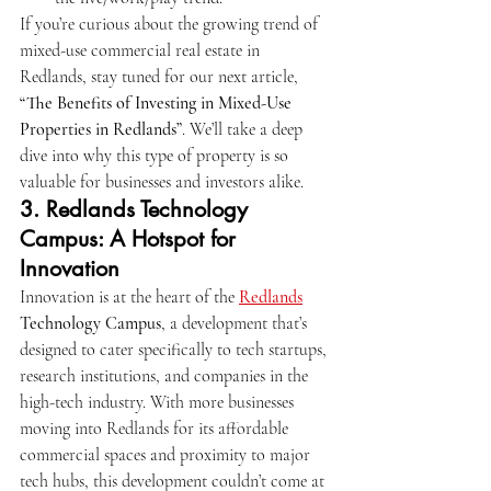
If you’re curious about the growing trend of 
mixed-use commercial real estate in 
Redlands, stay tuned for our next article, 
“The Benefits of Investing in Mixed-Use 
Properties in Redlands”
. We’ll take a deep 
dive into why this type of property is so 
valuable for businesses and investors alike.
3. 
Redlands Technology 
Campus: A Hotspot for 
Innovation
Innovation is at the heart of the 
Redlands
Technology Campus
, a development that’s 
designed to cater specifically to tech startups, 
research institutions, and companies in the 
high-tech industry. With more businesses 
moving into Redlands for its affordable 
commercial spaces and proximity to major 
tech hubs, this development couldn’t come at 