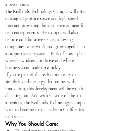
a better time.
The Redlands Technology Campus will offer 
cutting-edge office space and high-speed 
internet, providing the ideal environment for 
tech entrepreneurs. The campus will also 
feature collaborative spaces, allowing 
companies to network and grow together in 
a supportive ecosystem. Think of it as a place 
where new ideas can thrive and where 
businesses can scale up quickly.
If you’re part of the tech community or 
simply love the energy that comes with 
innovation, this development will be worth 
checking out. And with its state-of-the-art 
amenities, the Redlands Technology Campus 
is set to become a true leader in California’s 
tech scene.
Why You Should Care: