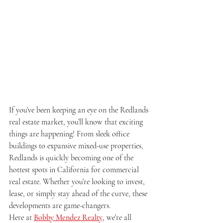
If you’ve been keeping an eye on the Redlands 
real estate market, you’ll know that exciting 
things are happening! From sleek office 
buildings to expansive mixed-use properties, 
Redlands is quickly becoming one of the 
hottest spots in California for commercial 
real estate. Whether you’re looking to invest, 
lease, or simply stay ahead of the curve, these 
developments are game-changers.
Here at 
Bobby Mendez Realty
, we’re all 