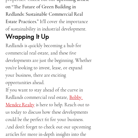
on “The Future of Green Building in 
Redlands: Sustainable Commercial Real 
Estate Practices.”
 It’ll cover the importance 
of sustainability in industrial development.
Wrapping It Up
Redlands is quickly becoming a hub for 
commercial real estate, and these five 
developments are just the beginning. Whether 
you’re looking to invest, lease, or expand 
your business, there are exciting 
opportunities ahead.
If you want to stay ahead of the curve in 
Redlands commercial real estate, 
Bobby 
Mendez Realty
 is here to help. Reach out to 
us today to discuss how these developments 
could be the perfect fit for your business. 
And don’t forget to check out our upcoming 
articles for more in-depth insights into the 