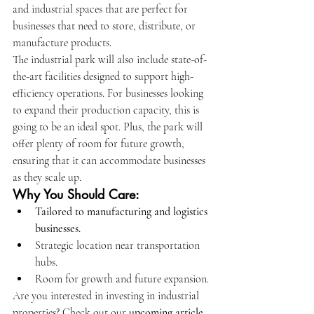
and industrial spaces that are perfect for 
businesses that need to store, distribute, or 
manufacture products.
The industrial park will also include state-of-
the-art facilities designed to support high-
efficiency operations. For businesses looking 
to expand their production capacity, this is 
going to be an ideal spot. Plus, the park will 
offer plenty of room for future growth, 
ensuring that it can accommodate businesses 
as they scale up.
Why You Should Care:
Tailored to manufacturing and logistics 
businesses.
Strategic location near transportation 
hubs.
Room for growth and future expansion.
Are you interested in investing in industrial 
properties? Check out our 
upcoming article 