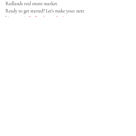
Redlands real estate market.
Ready to get started? Let’s make your next 
big move in 
Redlands a reality!