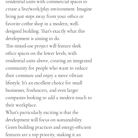
residential units with commercial spaces to 
create a live/work/play environment. Imagine 
living just steps away from your office or 
favorite coffee shop in a modern, well-
designed building. That’s exactly what this 
development is aiming to do.
This mixed-use project will feature sleek 
office spaces on the lower levels, with 
residential units above, creating an integrated 
community for people who want to reduce 
their commute and enjoy a more vibrant 
lifestyle. It’s an excellent choice for small 
businesses, freelancers, and even larger 
companies looking to add a modern touch to 
their workplace.
What’s particularly exciting is that the 
development will focus on sustainability. 
Green building practices and energy-efficient 
features are a top priority, making it an 