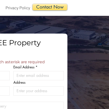
Contact Now
Privacy Policy
E Property 
th asterisk are required
Email Address
*
Address