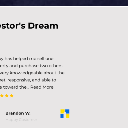
estor's Dream
y has helped me sell one
erty and purchase two others.
 very knowledgeable about the
et, responsive, and able to
e toward the... Read More
Brandon W.
Happy Customer