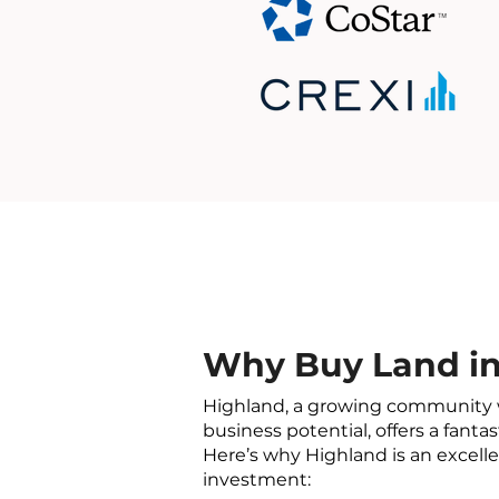
Why Buy Land in
Highland, a growing community 
business potential, offers a fantas
Here’s why Highland is an excelle
investment: