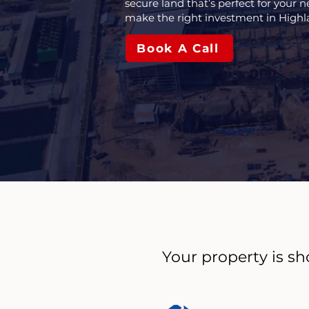
secure land that’s perfect for your n
make the right investment in Highl
Book A Call
Your property is sh