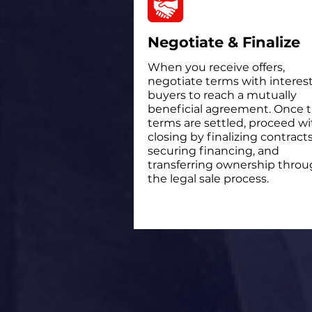
Negotiate & Finalize
When you receive offers,
negotiate terms with interes
buyers to reach a mutually
beneficial agreement. Once 
terms are settled, proceed wi
closing by finalizing contracts
securing financing, and
transferring ownership thro
the legal sale process.