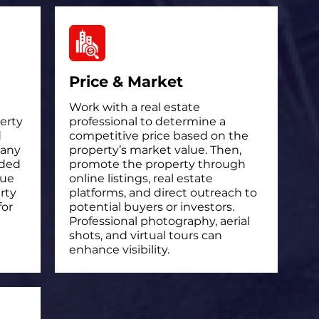
Price & Market
Work with a real estate
erty
professional to determine a
d
competitive price based on the
 any
property’s market value. Then,
eded
promote the property through
lue
online listings, real estate
rty
platforms, and direct outreach to
for
potential buyers or investors.
Professional photography, aerial
shots, and virtual tours can
enhance visibility.