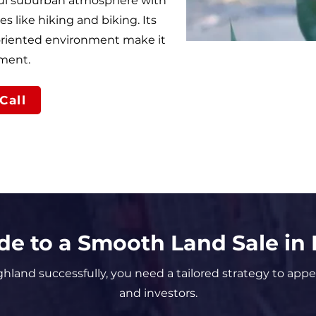
ful suburban atmosphere with
es like hiking and biking. Its
-oriented environment make it
tment.
Call
de to a Smooth Land Sale in
ighland successfully, you need a tailored strategy to appe
and investors.