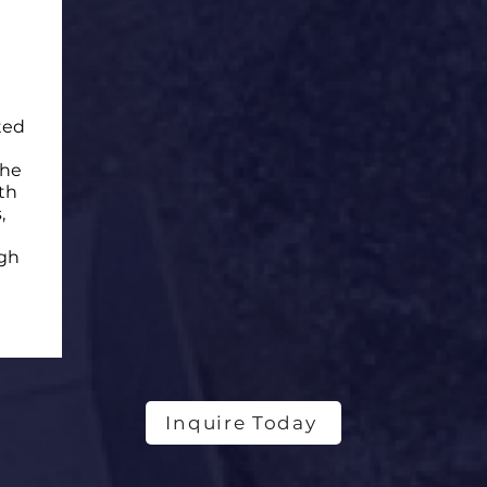
ted
the
th
,
ugh
Inquire Today