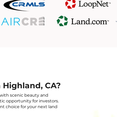
 Highland, CA?
with scenic beauty and
tic opportunity for investors.
nt choice for your next land