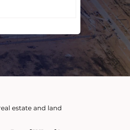
real estate and land