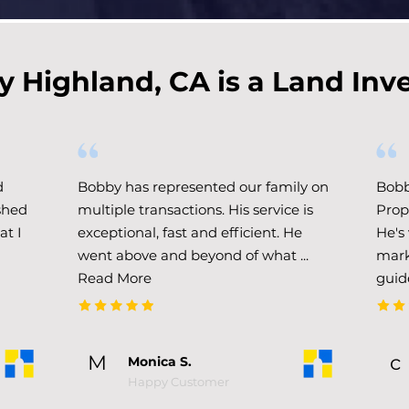
 Highland, CA is a Land Inv
d
Bobby has represented our family on
Bobb
shed
multiple transactions. His service is
Prop
at I
exceptional, fast and efficient. He
He's
went above and beyond of what .​..
mark
Read More
guid
M
c
Monica S.
Happy Customer