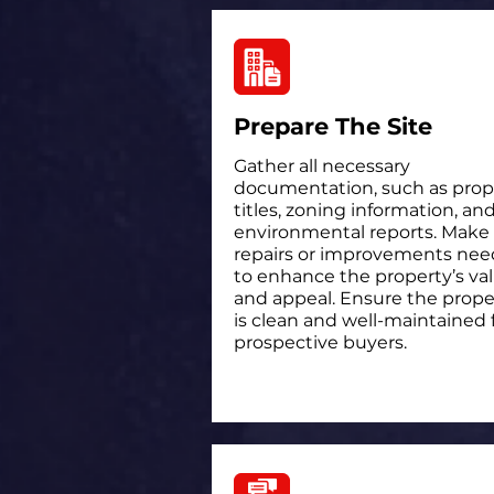
Prepare The Site
Gather all necessary
documentation, such as prop
titles, zoning information, an
environmental reports. Make
repairs or improvements ne
to enhance the property’s va
and appeal. Ensure the prope
is clean and well-maintained 
prospective buyers.