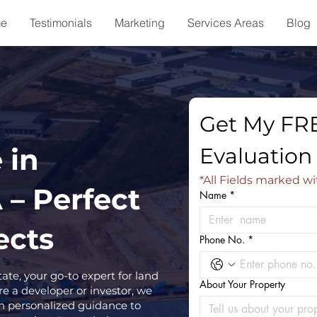
e
Testimonials
Marketing
Services Areas
Blog
Get My FRE
 in
Evaluation
*All Fields marked wi
 – Perfect
Name
*
ects
Phone No.
*
e, your go-to expert for land
About Your Property
e a developer or investor, we
h personalized guidance to