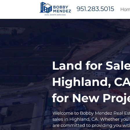
951.283.5015
Hom
Land for Sale
Highland, CA
for New Proj
Welcome to Bobby Mendez Real Estat
sales in Highland, CA. Whether you’r
are committed to providing you wit