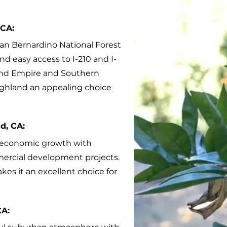
 CA:
San Bernardino National Forest
nd easy access to I-210 and I-
land Empire and Southern
Highland an appealing choice
d, CA:
g economic growth with
ercial development projects.
kes it an excellent choice for
CA: