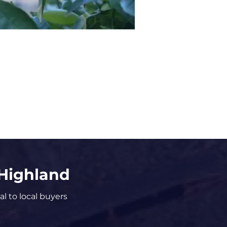
 Highland
al to local buyers