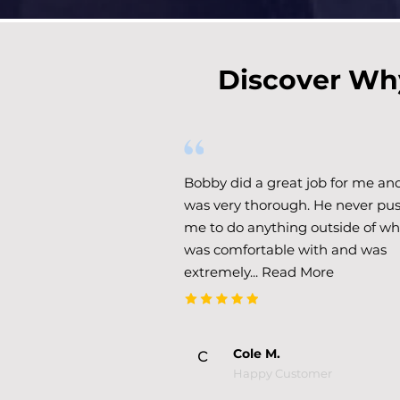
Discover Why
Bobby did a great job for me an
was very thorough. He never pu
me to do anything outside of wh
was comfortable with and was
extremely...
Read More
c
Cole M.
Happy Customer