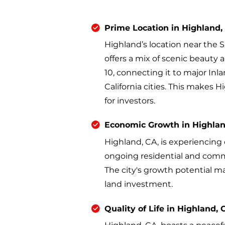
Prime Location in Highland,
Highland’s location near the 
offers a mix of scenic beauty a
10, connecting it to major In
California cities. This makes 
for investors.
Economic Growth in Highlan
Highland, CA, is experiencin
ongoing residential and comm
The city's growth potential ma
land investment.
Quality of Life in Highland, 