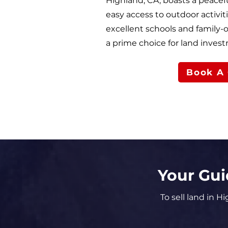
Highland, CA, boasts a peace
easy access to outdoor activiti
excellent schools and family
a prime choice for land inves
Book A 
Your Gui
To sell land in H