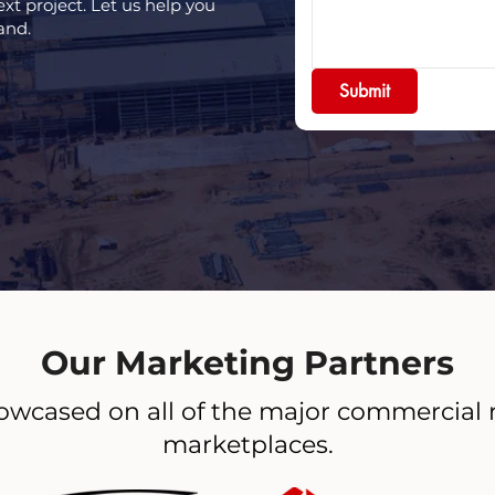
ext project. Let us help you
and.
Submit
Our Marketing Partners
owcased on all of the major commercial 
marketplaces.